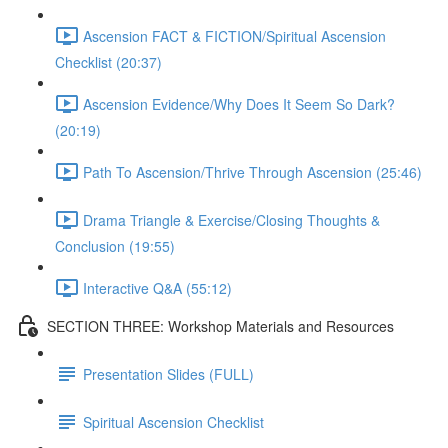
Ascension FACT & FICTION/Spiritual Ascension
Checklist (20:37)
Ascension Evidence/Why Does It Seem So Dark?
(20:19)
Path To Ascension/Thrive Through Ascension (25:46)
Drama Triangle & Exercise/Closing Thoughts &
Conclusion (19:55)
Interactive Q&A (55:12)
SECTION THREE: Workshop Materials and Resources
Presentation Slides (FULL)
Spiritual Ascension Checklist