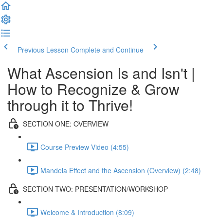
Previous Lesson
Complete and Continue
What Ascension Is and Isn't |
How to Recognize & Grow
through it to Thrive!
SECTION ONE: OVERVIEW
Course Preview Video (4:55)
Mandela Effect and the Ascension (Overview) (2:48)
SECTION TWO: PRESENTATION/WORKSHOP
Welcome & Introduction (8:09)