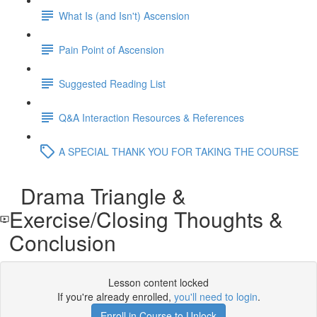
What Is (and Isn't) Ascension
Pain Point of Ascension
Suggested Reading List
Q&A Interaction Resources & References
A SPECIAL THANK YOU FOR TAKING THE COURSE
Drama Triangle &
Exercise/Closing Thoughts &
Conclusion
Lesson content locked
If you're already enrolled,
you'll need to login
.
Enroll in Course to Unlock