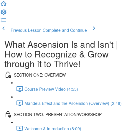
Previous Lesson
Complete and Continue
What Ascension Is and Isn't |
How to Recognize & Grow
through it to Thrive!
SECTION ONE: OVERVIEW
Course Preview Video (4:55)
Mandela Effect and the Ascension (Overview) (2:48)
SECTION TWO: PRESENTATION/WORKSHOP
Welcome & Introduction (8:09)