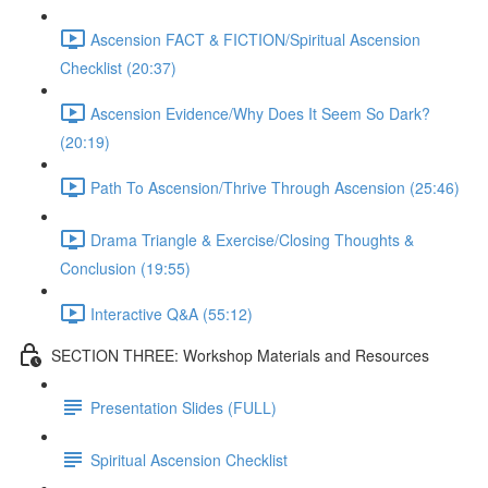
Ascension FACT & FICTION/Spiritual Ascension
Checklist (20:37)
Ascension Evidence/Why Does It Seem So Dark?
(20:19)
Path To Ascension/Thrive Through Ascension (25:46)
Drama Triangle & Exercise/Closing Thoughts &
Conclusion (19:55)
Interactive Q&A (55:12)
SECTION THREE: Workshop Materials and Resources
Presentation Slides (FULL)
Spiritual Ascension Checklist