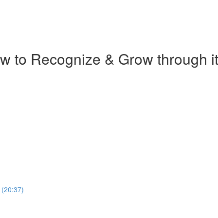
w to Recognize & Grow through it 
 (20:37)