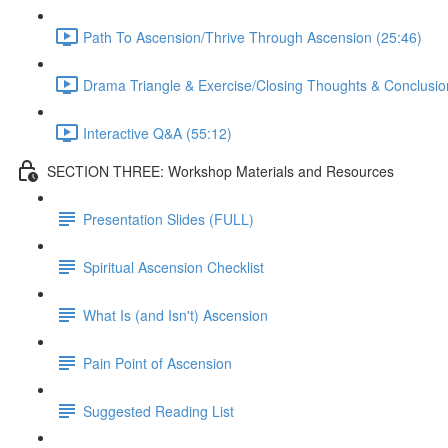
Path To Ascension/Thrive Through Ascension (25:46)
Drama Triangle & Exercise/Closing Thoughts & Conclusio
Interactive Q&A (55:12)
SECTION THREE: Workshop Materials and Resources
Presentation Slides (FULL)
Spiritual Ascension Checklist
What Is (and Isn't) Ascension
Pain Point of Ascension
Suggested Reading List