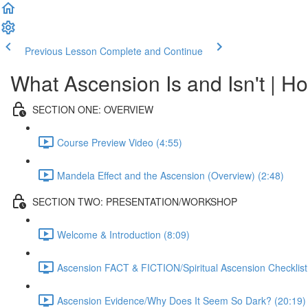
Previous Lesson
Complete and Continue
What Ascension Is and Isn't | Ho
SECTION ONE: OVERVIEW
Course Preview Video (4:55)
Mandela Effect and the Ascension (Overview) (2:48)
SECTION TWO: PRESENTATION/WORKSHOP
Welcome & Introduction (8:09)
Ascension FACT & FICTION/Spiritual Ascension Checklist
Ascension Evidence/Why Does It Seem So Dark? (20:19)