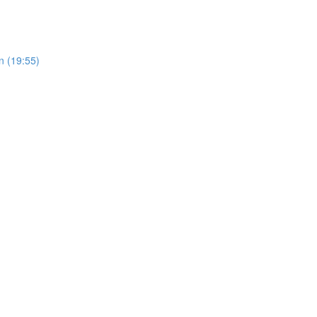
n (19:55)