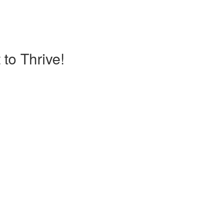
to Thrive!