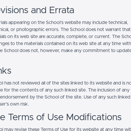
visions and Errata
ials appearing on the School’s website may include technical,
ical, or photographic errors. The School does not warrant that
ials on its web site are accurate, complete, or current. The Sc
ges to the materials contained on its web site at any time wit
he School does not, however, make any commitment to updat
nks
 has not reviewed all of the sites linked to its website and is n
e for the contents of any such linked site. The inclusion of any 
 endorsement by the School of the site. Use of any such linked
user's own risk.
ite Terms of Use Modifications
l may revise these Terms of Use for its website at any time wi