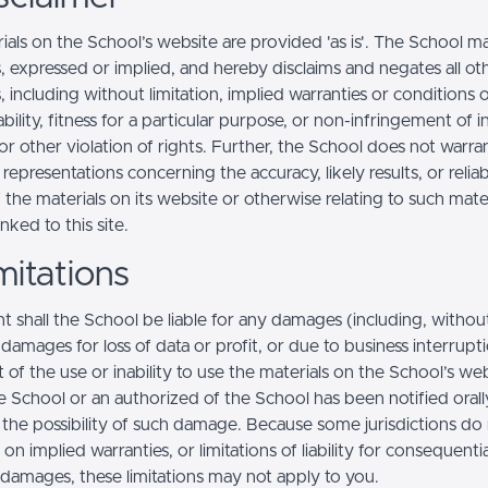
ials on the School’s website are provided 'as is'. The School m
, expressed or implied, and hereby disclaims and negates all ot
, including without limitation, implied warranties or conditions 
ility, fitness for a particular purpose, or non-infringement of in
r other violation of rights. Further, the School does not warra
epresentations concerning the accuracy, likely results, or reliabi
 the materials on its website or otherwise relating to such mate
inked to this site.
mitations
t shall the School be liable for any damages (including, withou
, damages for loss of data or profit, or due to business interrupt
t of the use or inability to use the materials on the School’s web
e School or an authorized of the School has been notified orally
f the possibility of such damage. Because some jurisdictions do
s on implied warranties, or limitations of liability for consequentia
l damages, these limitations may not apply to you.