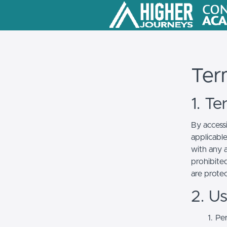
Ter
1. T
By access
applicabl
with any a
prohibited
are prote
2. U
Per