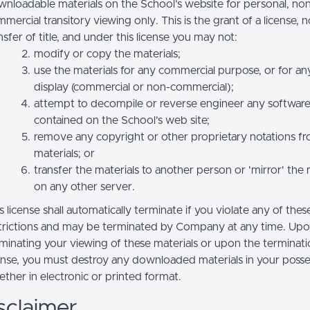
nloadable materials on the School’s website for personal, no
mercial transitory viewing only. This is the grant of a license, n
nsfer of title, and under this license you may not:
modify or copy the materials;
use the materials for any commercial purpose, or for an
display (commercial or non-commercial);
attempt to decompile or reverse engineer any softwar
contained on the School’s web site;
remove any copyright or other proprietary notations f
materials; or
transfer the materials to another person or 'mirror' the 
on any other server.
s license shall automatically terminate if you violate any of thes
trictions and may be terminated by Company at any time. Up
minating your viewing of these materials or upon the terminatio
ense, you must destroy any downloaded materials in your posse
ther in electronic or printed format.
sclaimer