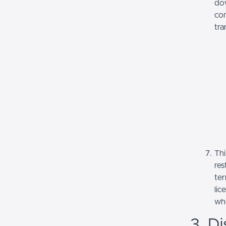
dow
com
tra
Thi
res
ter
lic
whe
3. Di