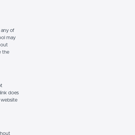
 any of
hool may
hout
e the
ot
link does
 website
thout