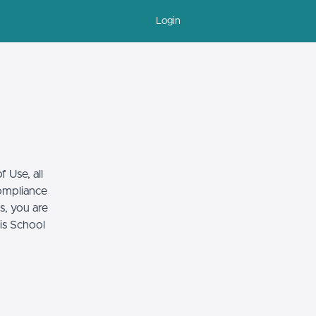
Login
 Use, all
compliance
s, you are
his School