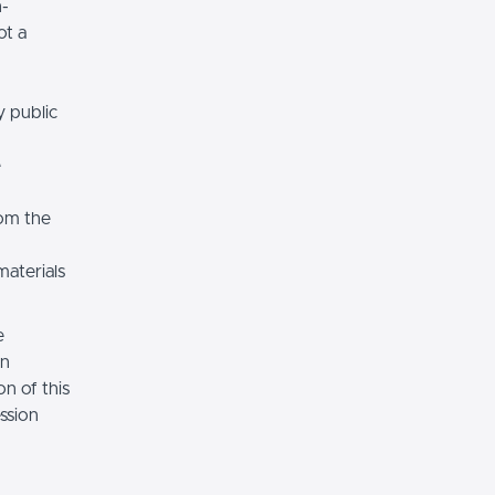
n-
ot a
y public
e
rom the
materials
e
on
n of this
ssion