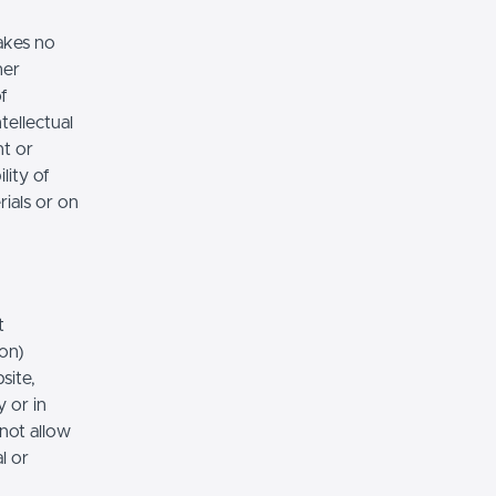
akes no
her
of
tellectual
nt or
lity of
rials or on
t
ion)
site,
 or in
 not allow
l or