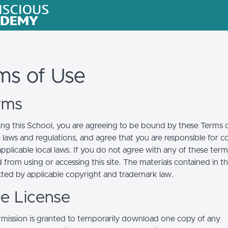
ms of Use
erms
ing this School, you are agreeing to be bound by these Terms of
e laws and regulations, and agree that you are responsible for 
pplicable local laws. If you do not agree with any of these term
 from using or accessing this site. The materials contained in t
cted by applicable copyright and trademark law.
se License
mission is granted to temporarily download one copy of any