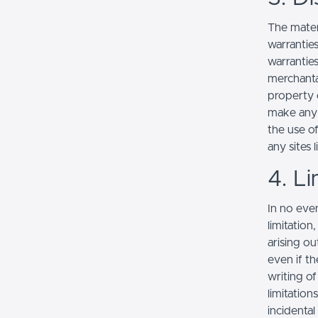
The mater
warranties
warranties
merchantab
property o
make any r
the use of
any sites l
4. Li
In no even
limitation
arising ou
even if th
writing o
limitation
incidenta