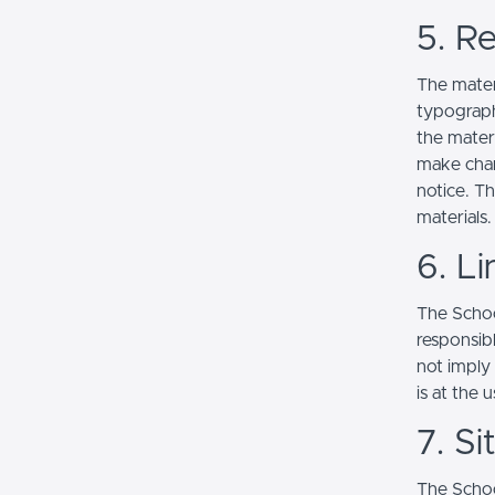
5. Re
The mater
typograph
the mater
make chan
notice. T
materials.
6. Li
The School
responsibl
not imply
is at the 
7. S
The Schoo